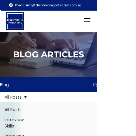
Email:
info@discoveringpotential.com.sg
BLOG ARTICLES
Blog
All Posts
All Posts
Interview
Skills