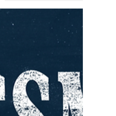
top 10 job interview questions