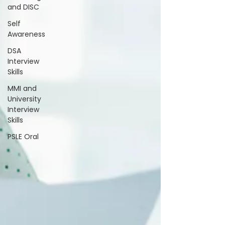
and DISC
Self
Awareness
DSA
Interview
Skills
MMI and
University
Interview
Skills
PSLE Oral