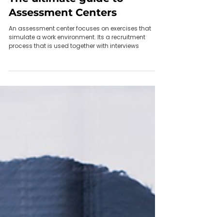
May 22, 2021
The ultimate guide to
Assessment Centers
An assessment center focuses on exercises that
simulate a work environment. Its a recruitment
process that is used together with interviews