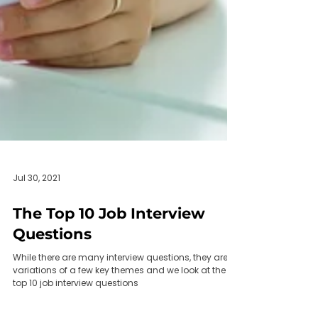
Jul 30, 2021
The Top 10 Job Interview
Questions
While there are many interview questions, they are
variations of a few key themes and we look at the