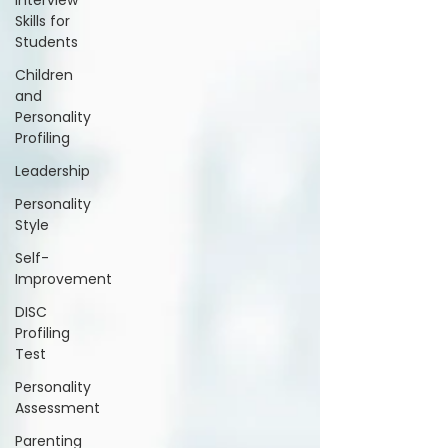
Interview
Skills for
Students
Children
and
Personality
Profiling
Leadership
Personality
Style
Self-
Improvement
DISC
Profiling
Test
Personality
Assessment
Parenting