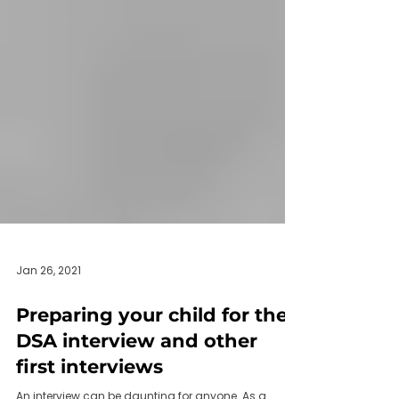
Jan 26, 2021
Preparing your child for their
DSA interview and other