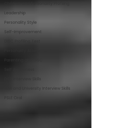
Children and Personality Profiling
Leadership
Personality Style
Self-Improvement
DISC Profiling Test
Personality Assessment
Parenting and DISC
Self Awareness
DSA Interview Skills
MMI and University Interview Skills
PSLE Oral