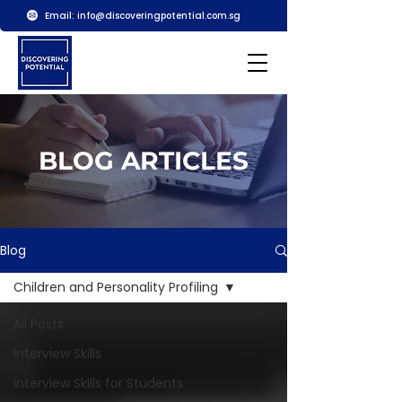
Email:
info@discoveringpotential.com.sg
BLOG ARTICLES
Blog
Children and Personality Profiling
All Posts
Interview Skills
Interview Skills for Students