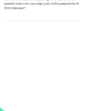
first interviews
An interview can be daunting for anyone. As a
parent, how can you help your child prepare for their
first interview?