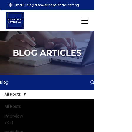
Email:
info@discoveringpotential.com.sg
BLOG ARTICLES
Blog
All Posts
All Posts
Interview
Skills