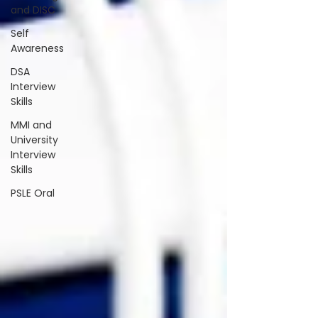
and DISC
Self
Awareness
DSA
Interview
Skills
MMI and
University
Interview
Skills
PSLE Oral