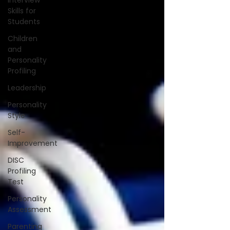
Interview
Skills for
Students
Children
and
Personality
Profiling
Leadership
Personality
Style
Self-
Improvement
DISC
Profiling
Test
Personality
Assessment
Parenting