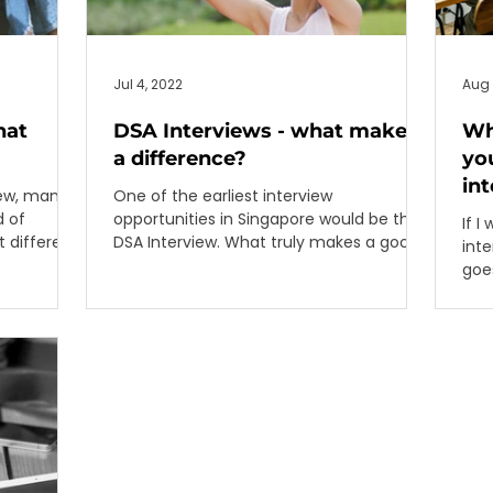
Jul 4, 2022
Aug 
hat
DSA Interviews - what makes
Wh
a difference?
you
in
iew, many
One of the earliest interview
opportunities in Singapore would be the
If I
t different
DSA Interview. What truly makes a good
inte
interview?
goes
Rega