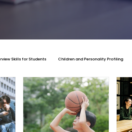
erview Skills for Students
Children and Personality Profiling
rovement
DISC Profiling Test
Personality Assessment
w Skills
MMI and University Interview Skills
PSLE Oral