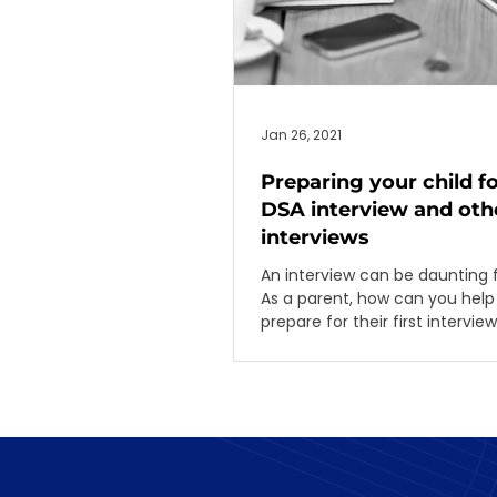
Jan 26, 2021
Preparing your child fo
DSA interview and othe
interviews
An interview can be daunting 
As a parent, how can you help 
prepare for their first intervie