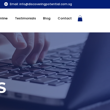
Email:
info@discoveringpotential.com.sg
nline
Testimonials
Blog
Contact
S