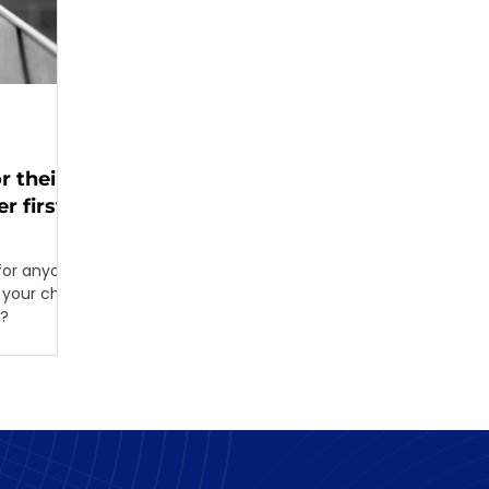
r their
r first
for anyone.
your child
w?