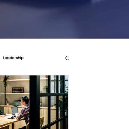
Leadership
Parenting and DISC