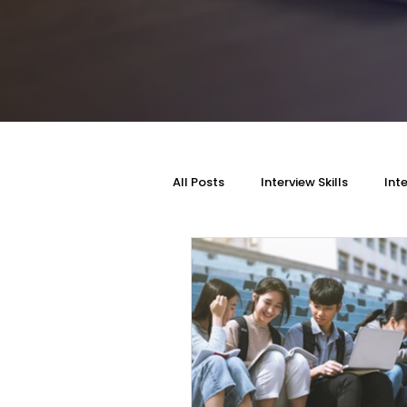
All Posts
Interview Skills
Int
Personality Style
Self-Imp
Self Awareness
DSA Intervie