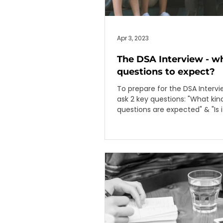
Apr 3, 2023
The DSA Interview - w
questions to expect?
To prepare for the DSA Interv
ask 2 key questions: "What kind of
questions are expected" & "Is i
based on talent areas"