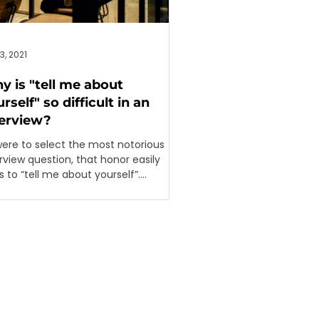
3, 2021
y is "tell me about
rself" so difficult in an
terview?
 were to select the most notorious
rview question, that honor easily
 to “tell me about yourself”.
rdless of whether it...