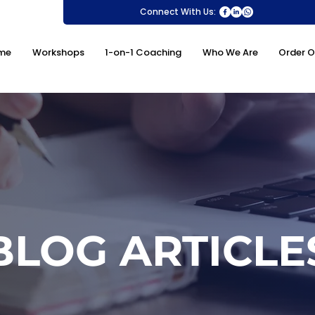
Connect With Us:
me
Workshops
1-on-1 Coaching
Who We Are
Order O
BLOG ARTICLE