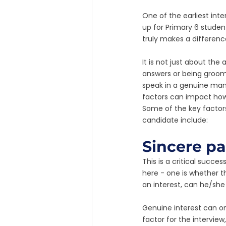
One of the earliest inte
up for Primary 6 studen
truly makes a differen
It is not just about the
answers or being groome
speak in a genuine mann
factors can impact how 
Some of the key factors 
candidate include:
Sincere pa
This is a critical succe
here - one is whether t
an interest, can he/she 
Genuine interest can on
factor for the interview