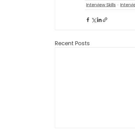
Interview Skills
Intervi
Recent Posts