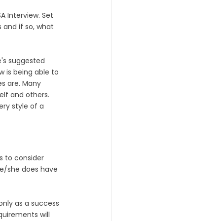
A Interview. Set 
 and if so, what 
e's suggested 
 is being able to 
es are. Many 
lf and others. 
ry style of a 
s to consider 
 he/she does have 
only as a success 
quirements will 