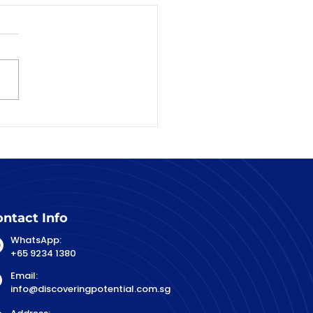
ntact Info
WhatsApp:
+65 9234 1380
Email:
info@discoveringpotential.com.sg