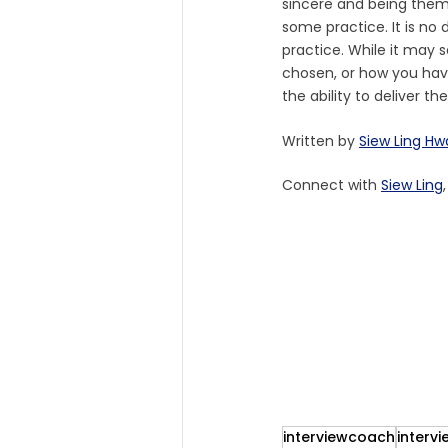
sincere and being thems
some practice. It is no 
practice. While it may s
chosen, or how you have
the ability to deliver t
Written by 
Siew Ling H
Connect with 
Siew Ling
interviewcoach
intervi