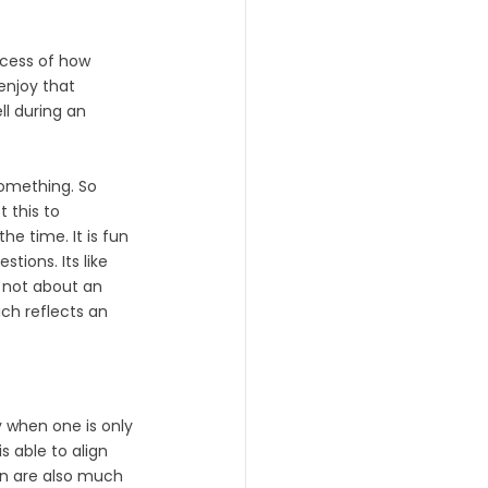
ocess of how 
enjoy that 
l during an 
something. So 
 this to 
e time. It is fun 
ions. Its like 
s not about an 
ch reflects an 
 when one is only 
s able to align 
en are also much 