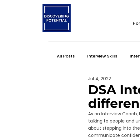
Ho
All Posts
Interview Skills
Inter
Jul 4, 2022
Personality Style
Self-Impr
DSA Int
differe
Self Awareness
DSA Interview
As an Interview Coach, I
talking to people and un
about stepping into the
communicate confidently