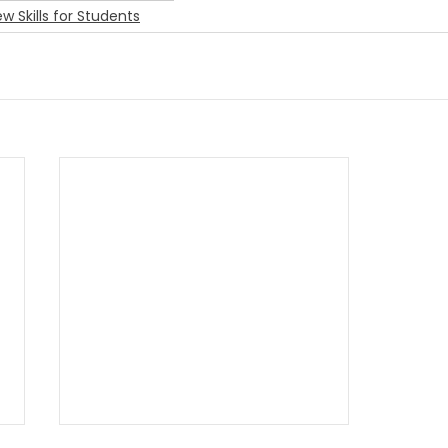
ew Skills for Students