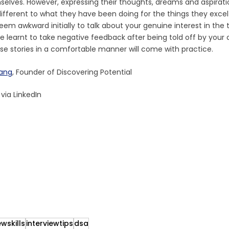
elves. However, expressing their thoughts, dreams and aspirati
different to what they have been doing for the things they excel i
eem awkward initially to talk about your genuine interest in the 
 learnt to take negative feedback after being told off by your 
hese stories in a comfortable manner will come with practice. 
wang
, Founder of Discovering Potential
, via LinkedIn
ewskills
interviewtips
dsa