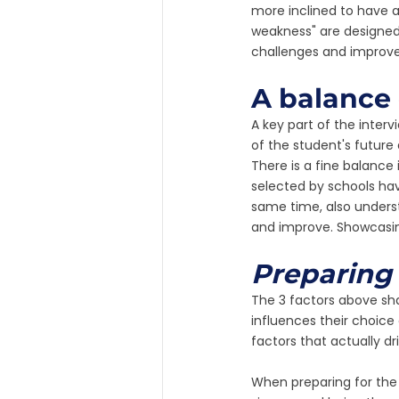
more inclined to have a
weakness" are designed 
challenges and improv
A balance 
A key part of the interv
of the student's future 
There is a fine balanc
selected by schools hav
same time, also underst
and improve. Showcasing
Preparing 
The 3 factors above sha
influences their choice 
factors that actually dr
When preparing for the D