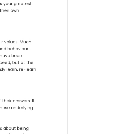
s your greatest 
their own 
eir values. Much 
and behaviour. 
 have been 
ceed, but at the 
y learn, re-learn 
their answers. It 
these underlying 
is about being 