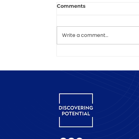
Comments
Write a comment...
Why is "tell me about
yourself" so difficult in an
interview?