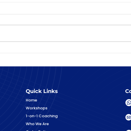
Preparing your child for
their DSA interview and
other first interviews
Quick Links
Co
Home
Workshops
1-on-1 Coaching
Who We Are