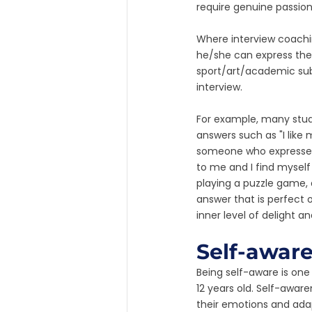
require genuine passion
Where interview coachin
he/she can express thei
sport/art/academic subj
interview. 
For example, many studen
answers such as "I like
someone who expresses s
to me and I find myself 
playing a puzzle game, a
answer that is perfect o
inner level of delight a
Self-awar
Being self-aware is one
12 years old. Self-aware
their emotions and adap