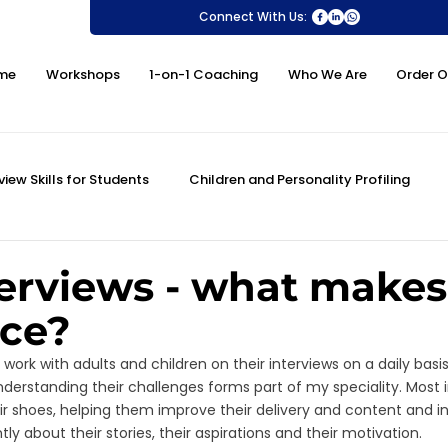
Connect With Us:
me
Workshops
1-on-1 Coaching
Who We Are
Order O
view Skills for Students
Children and Personality Profiling
ovement
DISC Profiling Test
Personality Assessment
erviews - what makes
nce?
 Skills
MMI and University Interview Skills
PSLE Oral
 work with adults and children on their interviews on a daily basis
derstanding their challenges forms part of my speciality. Most im
ir shoes, helping them improve their delivery and content and in
 about their stories, their aspirations and their motivation. 