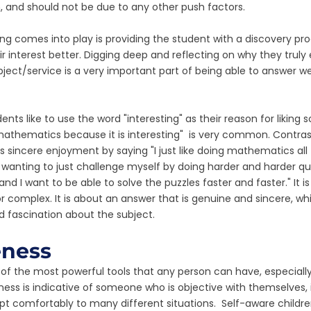
, and should not be due to any other push factors. 
g comes into play is providing the student with a discovery pr
r interest better. Digging deep and reflecting on why they truly 
ect/service is a very important part of being able to answer wel
ts like to use the word "interesting" as their reason for liking 
 mathematics because it is interesting"  is very common. Contrast
incere enjoyment by saying "I just like doing mathematics all th
wanting to just challenge myself by doing harder and harder quest
nd I want to be able to solve the puzzles faster and faster." It i
r complex. It is about an answer that is genuine and sincere, whi
nd fascination about the subject. 
eness
 of the most powerful tools that any person can have, especially
ness is indicative of someone who is objective with themselves, i
t comfortably to many different situations.  Self-aware childr