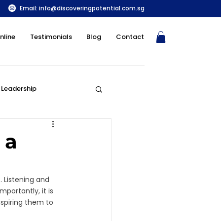
Email:
info@discoveringpotential.com.sg
nline
Testimonials
Blog
Contact
Leadership
Parenting and DISC
 a
. Listening and 
portantly, it is 
spiring them to 