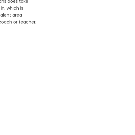
ons does take 
n, which is 
talent area 
coach or teacher, 