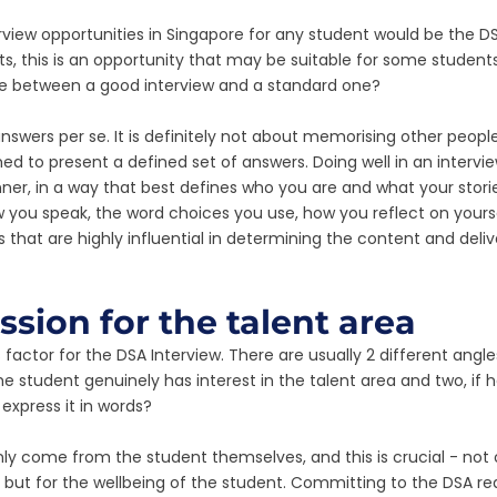
rview opportunities in Singapore for any student would be the DS
ts, this is an opportunity that may be suitable for some students
ce between a good interview and a standard one? 
 answers per se. It is definitely not about memorising other peopl
d to present a defined set of answers. Doing well in an interview
er, in a way that best defines who you are and what your stori
you speak, the word choices you use, how you reflect on yourse
that are highly influential in determining the content and delive
ssion for the talent area
ss factor for the DSA Interview. There are usually 2 different angle
he student genuinely has interest in the talent area and two, if
express it in words?
ly come from the student themselves, and this is crucial - not 
, but for the wellbeing of the student. Committing to the DSA re