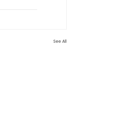
See All