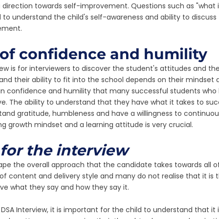
 direction towards self-improvement. Questions such as "what i
to understand the child's self-awareness and ability to discuss 
ement.
of confidence and humility
iew is for interviewers to discover the student's attitudes and th
and their ability to fit into the school depends on their mindset 
e in confidence and humility that many successful students who
e. The ability to understand that they have what it takes to suc
and gratitude, humbleness and have a willingness to continuousl
 growth mindset and a learning attitude is very crucial. 
for the interview
pe the overall approach that the candidate takes towards all of 
of content and delivery style and many do not realise that it is 
ive what they say and how they say it. 
SA Interview, it is important for the child to understand that it 