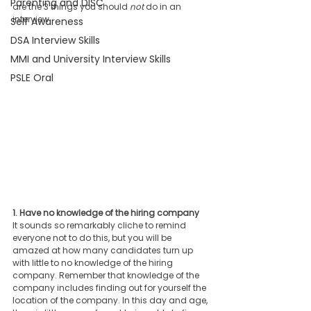
Parenting and DISC
are the 3 things you should 
not
 do in an 
interview.
Self Awareness
DSA Interview Skills
MMI and University Interview Skills
PSLE Oral
1. Have no knowledge of the hiring company
It sounds so remarkably cliche to remind 
everyone not to do this, but you will be 
amazed at how many candidates turn up 
with little to no knowledge of the hiring 
company. Remember that knowledge of the 
company includes finding out for yourself the 
location of the company. In this day and age, 