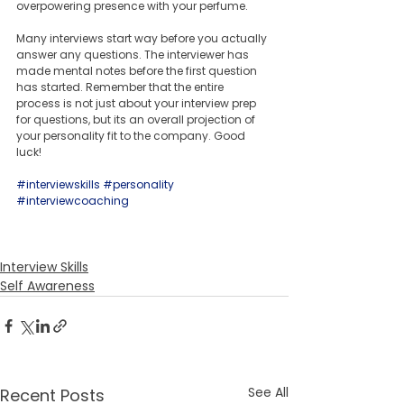
overpowering presence with your perfume.
Many interviews start way before you actually 
answer any questions. The interviewer has 
made mental notes before the first question 
has started. Remember that the entire 
process is not just about your interview prep 
for questions, but its an overall projection of 
your personality fit to the company. Good 
luck!
#interviewskills
#personality
#interviewcoaching
Interview Skills
Self Awareness
See All
Recent Posts