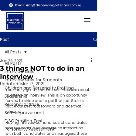
Email:
info@discoveringpotential.com.sg
Post
All Posts
Jan 26, 2021
All Posts
3 things NOT to do in an
Interview Skills
interview
Interview Skills for Students
Updated:
Mar 17, 2021
Children and Personality Profiling
You finally got the phone call - you are about 
to attend an interview. This is an opportunity 
Leadership
for you to shine and to get that job. So, lets 
Personality Style
place our best foot forward and ace that 
interview. 
Self-Improvement
DISC Profiling Test
Having interviewed hundreds of candidates 
over the years, and after much interaction 
Personality Assessment
with both candidates and managers, these 