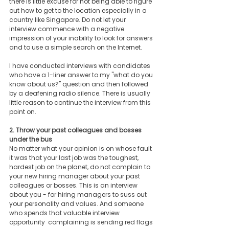
there is little excuse for not being able to figure 
out how to get to the location especially in a 
country like Singapore. Do not let your 
interview commence with a negative 
impression of your inability to look for answers 
and to use a simple search on the Internet. 
I have conducted interviews with candidates 
who have a 1-liner answer to my "what do you 
know about us?" question and then followed 
by a deafening radio silence. There is usually 
little reason to continue the interview from this 
point on. 
2. Throw your past colleagues and bosses 
under the bus
No matter what your opinion is on whose fault 
it was that your last job was the toughest, 
hardest job on the planet, do not complain to 
your new hiring manager about your past 
colleagues or bosses. This is an interview 
about you - for hiring managers to suss out 
your personality and values. And someone 
who spends that valuable interview 
opportunity  complaining is sending red flags 