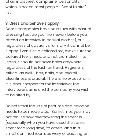
of an indiscreet, complainer personality, 
which is not on most people's "want to hire" 
list. 
3. Dress and behave sloppily
Some companies have no issues with casual 
dressing (but do your homework before you 
attend an interview in casual clothes), but 
regardless of casual vs formal - it cannot be 
sloppy. Even if its a collared tee, make sure the 
collared tee is neat, and not crumpled. If its 
jeans, it should not have holes anywhere 
regardless of the fashion trend. Hygiene is 
critical as well - hair, nails, and overall 
cleanliness is crucial. There is no excuse for it. 
It is about respect for the interviewer, the 
interviewer's time and the company you wish 
to be hired by.
Do note that the use of perfume and cologne 
needs to be moderated. Sometimes you may 
not realise how overpowering the scent is 
(especially when you have used the same 
scent for a long time) to others, and in a 
small confined room, be wary of causing an 