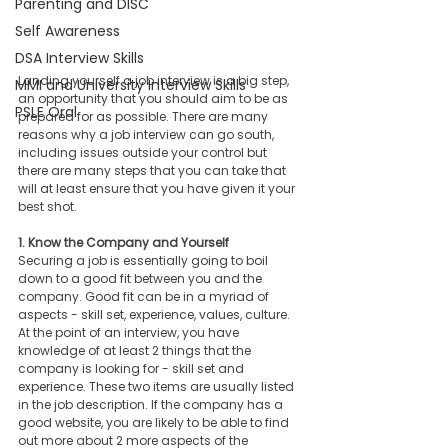
Parenting and DISC
Self Awareness
DSA Interview Skills
Landing yourself a job interview is a big step, 
MMI and University Interview Skills
an opportunity that you should aim to be as 
PSLE Oral
prepared for as possible. There are many 
reasons why a job interview can go south, 
including issues outside your control but 
there are many steps that you can take that 
will at least ensure that you have given it your 
best shot. 
1. Know the Company and Yourself 
Securing a job is essentially going to boil 
down to a good fit between you and the 
company. Good fit can be in a myriad of 
aspects - skill set, experience, values, culture. 
At the point of an interview, you have 
knowledge of at least 2 things that the 
company is looking for - skill set and 
experience. These two items are usually listed 
in the job description. If the company has a 
good website, you are likely to be able to find 
out more about 2 more aspects of the 