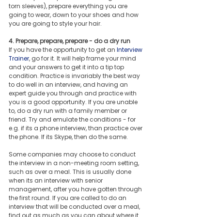
torn sleeves), prepare everything you are 
going to wear, down to your shoes and how 
you are going to style your hair.
4. Prepare, prepare, prepare - do a dry run
If you have the opportunity to get an 
Interview 
Trainer
, go for it. It will help frame your mind 
and your answers to get it into a tip top 
condition. Practice is invariably the best way 
to do well in an interview, and having an 
expert guide you through and practice with 
you is a good opportunity. If you are unable 
to, do a dry run with a family member or 
friend. Try and emulate the conditions - for 
e.g. if its a phone interview, than practice over 
the phone. If its Skype, then do the same.
Some companies may choose to conduct 
the interview in a non-meeting room setting, 
such as over a meal. This is usually done 
when its an interview with senior 
management, after you have gotten through 
the first round. If you are called to do an 
interview that will be conducted over a meal, 
find out as much as you can about where it 