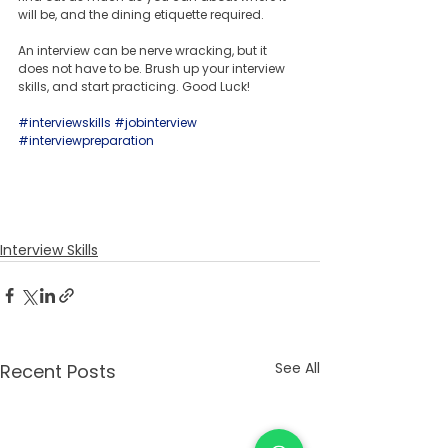
will be, and the dining etiquette required. 
An interview can be nerve wracking, but it 
does not have to be. Brush up your interview 
skills, and start practicing. Good Luck!
#interviewskills
#jobinterview
#interviewpreparation
Interview Skills
See All
Recent Posts