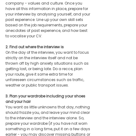
company - values and culture. Once you 
have all this information in place, prepare for 
your interview by analysing yourself, and your 
past experience. Line up your own skill sets 
based on the job requirements, prepare your 
anecdotes of past experience, and how best 
to vocalise your CV. 
2. Find out where the interview is
On the day of the interview, you want to focus 
strictly on the interview itself and not be 
thrown off by high anxiety situations such as 
getting lost, or being late. Do a recce, plan 
your route, give it some extra time for 
unforeseen circumstances such as traffic, 
weather or public transport issues. 
3. Plan your wardrobe including your shoes 
and your hair
You want as little unknowns that day, nothing 
should frazzle you, and leave your mind clear 
to the interview and the interview alone. So, 
prepare your wardrobe (if you have not worn 
something in a long time, put it on a few days 
earlier - you may discover missing buttons or 