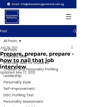
Email:
info@discoveringpotential.com.sg
Post
All Posts
Jan 26, 2021
All Posts
Prepare, prepare, prepare -
Interview Skills
how to nail that job
Interview Skills for Students
interview
Children and Personality Profiling
Updated:
Mar 17, 2021
Leadership
Personality Style
Self-Improvement
DISC Profiling Test
Personality Assessment