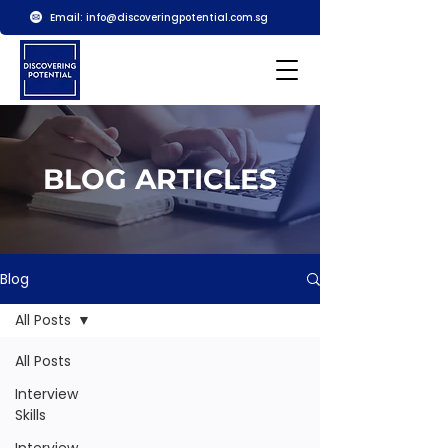
Email:
info@discoveringpotential.com.sg
BLOG ARTICLES
Blog
All Posts
All Posts
Interview
Skills