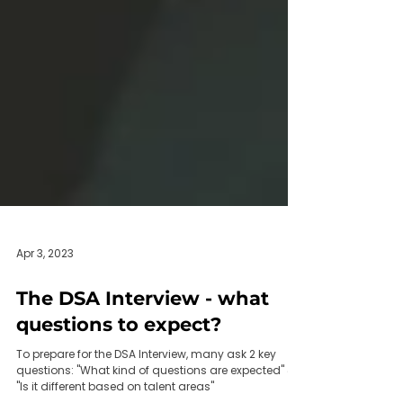
Apr 3, 2023
The DSA Interview - what
questions to expect?
To prepare for the DSA Interview, many ask 2 key