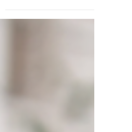
questions: "What kind of questions are expected" &
"Is it different based on talent areas"