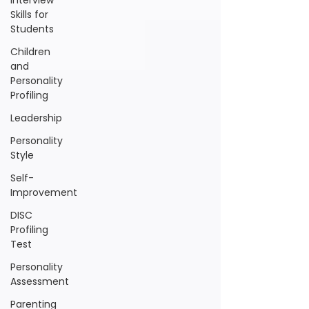
Interview
Skills for
Students
Children
and
Personality
Profiling
Leadership
Personality
Style
Self-
Improvement
DISC
Profiling
Test
Personality
Assessment
Parenting