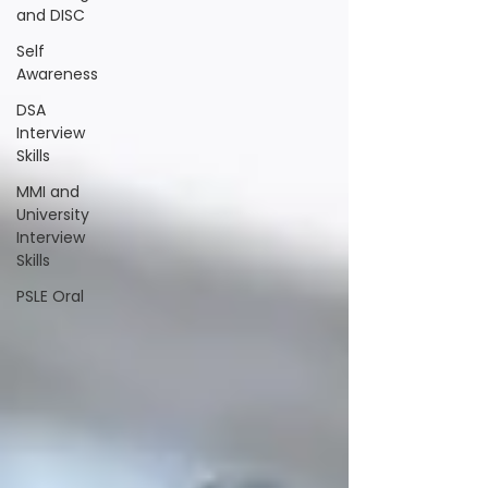
and DISC
Self
Awareness
DSA
Interview
Skills
MMI and
University
Interview
Skills
PSLE Oral