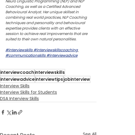
Neuro Linguistic Programming (NLP) and NLP 
Coaching, as well as a Certified Advanced 
Behavioural Analyst. Her unique skillset in 
combining real world practices, NLP Coaching 
techniques and personality and behavioural 
expertise provides clients with an effective 
session to achieve real improvements that are 
suited to their own natural personalities.
#interviewskills
#interviewskillscoaching
#communicationskills
#interviewadvice
interviewcoach
interviewskills
interviewadvice
interviewtips
jobinterview
Interview Skills
Interview Skills for Students
DSA Interview Skills
See All