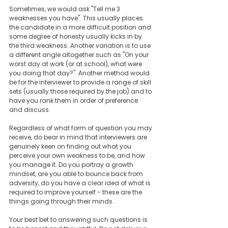
Sometimes, we would ask "Tell me 3 
weaknesses you have". This usually places 
the candidate in a more difficult position and 
some degree of honesty usually kicks in by 
the third weakness. Another variation is to use 
a different angle altogether such as "On your 
worst day at work (or at school), what were 
you doing that day?". Another method would 
be for the interviewer to provide a range of skill 
sets (usually those required by the job) and to 
have you rank them in order of preference 
and discuss. 
Regardless of what form of question you may 
receive, do bear in mind that interviewers are 
genuinely keen on finding out what you 
perceive your own weakness to be, and how 
you manage it. Do you portray a growth 
mindset, are you able to bounce back from 
adversity, do you have a clear idea of what is 
required to improve yourself - these are the 
things going through their minds. 
Your best bet to answering such questions is 