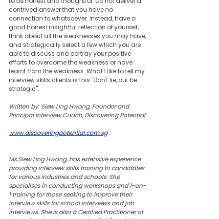
to be honest and thoughtful. Do not deliver a 
contrived answer that you have no 
connection to whatsoever. Instead, have a 
good honest insightful reflection of yourself, 
think about all the weaknesses you may have, 
and strategically select a few which you are 
able to discuss and portray your positive 
efforts to overcome the weakness or have 
learnt from the weakness. What I like to tell my 
interview skills clients is this "Don't lie, but be 
strategic".
Written by: Siew Ling Hwang, Founder and 
Principal Interview Coach, Discovering Potential
www.discoveringpotential.com.sg
Ms Siew Ling Hwang, has extensive experience 
providing interview skills training to candidates 
for various industries and schools. She 
specialises in conducting workshops and 1-on-
1 training for those seeking to improve their 
interview skills for school interviews and job 
interviews. She is also a Certified Practitioner of 