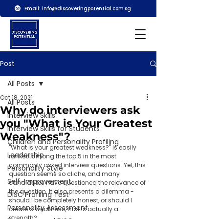
Email:
info@discoveringpotential.com.sg
Post
All Posts
Oct 18, 2021
All Posts
Why do interviewers ask
Interview Skills
you "What is Your Greatest
Interview Skills for Students
Weakness"?
Children and Personality Profiling
"What is your greatest weakness?" is easily 
Leadership
ranked among the top 5 in the most 
commonly asked interview questions. Yet, this 
Personality Style
question seems so cliche, and many 
Self-Improvement
candidates have questioned the relevance of 
the question. It also presents a dilemma - 
DISC Profiling Test
should I be completely honest, or should I 
Personality Assessment
create a weakness, that is actually a 
strength?