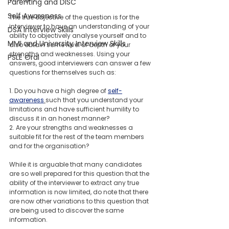
Parenting and DISC
Self Awareness
The true objective of the question is for the 
interviewer to have an understanding of your  
DSA Interview Skills
ability to objectively analyse yourself and to 
MMI and University Interview Skills
also obtain some level of depth of your 
strengths and weaknesses. Using your 
PSLE Oral
answers, good interviewers can answer a few 
questions for themselves such as: 
1. Do you have a high degree of 
self-
awareness
such that you understand your 
limitations and have sufficient humility to 
discuss it in an honest manner? 
2. Are your strengths and weaknesses a 
suitable fit for the rest of the team members 
and for the organisation?
While it is arguable that many candidates 
are so well prepared for this question that the 
ability of the interviewer to extract any true 
information is now limited, do note that there 
are now other variations to this question that 
are being used to discover the same 
information. 